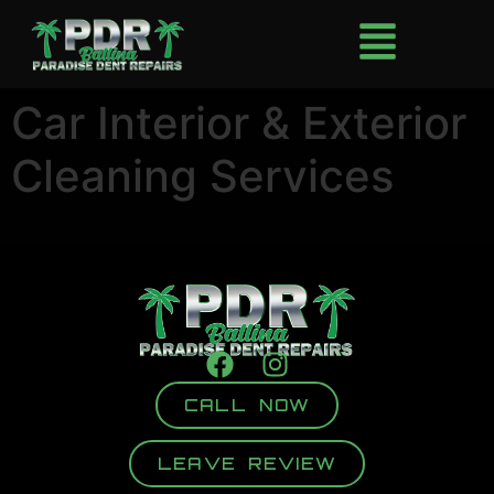
Car Interior & Exterior
Cleaning Services
CALL NOW
LEAVE REVIEW