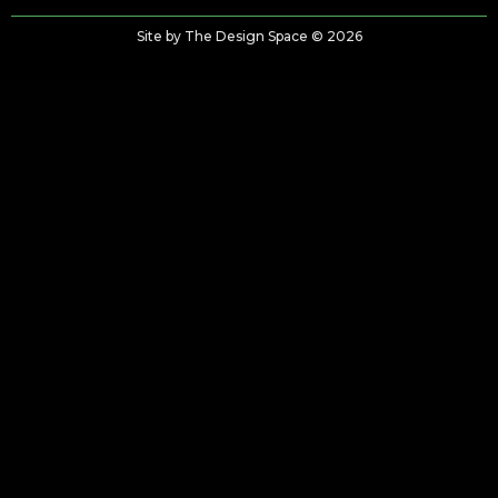
Site by The Design Space © 2026